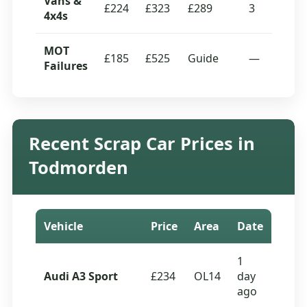
Vans &
£224
£323
£289
3
4x4s
MOT
£185
£525
Guide
—
Failures
Recent Scrap Car Prices in
Todmorden
Vehicle
Price
Area
Date
1
Audi A3 Sport
£234
OL14
day
ago