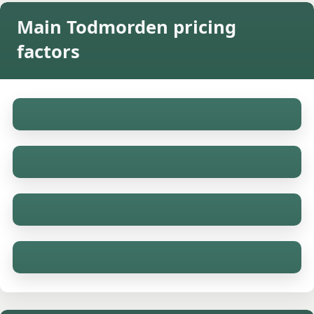
Main Todmorden pricing
factors