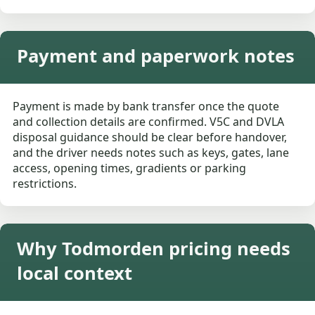
Payment and paperwork notes
Payment is made by bank transfer once the quote
and collection details are confirmed. V5C and DVLA
disposal guidance should be clear before handover,
and the driver needs notes such as keys, gates, lane
access, opening times, gradients or parking
restrictions.
Why Todmorden pricing needs
local context