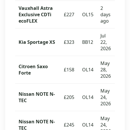
Vauxhall Astra
2
Exclusive CDTi
£227
OL15
days
ecoFLEX
ago
Jul
Kia Sportage XS
£323
BB12
22,
2026
May
Citroen Saxo
£158
OL14
28,
Forte
2026
May
Nissan NOTE N-
£205
OL14
24,
TEC
2026
May
Nissan NOTE N-
£245
OL14
24,
TEC