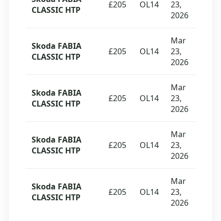
£205
OL14
23,
CLASSIC HTP
2026
Mar
Skoda FABIA
£205
OL14
23,
CLASSIC HTP
2026
Mar
Skoda FABIA
£205
OL14
23,
CLASSIC HTP
2026
Mar
Skoda FABIA
£205
OL14
23,
CLASSIC HTP
2026
Mar
Skoda FABIA
£205
OL14
23,
CLASSIC HTP
2026