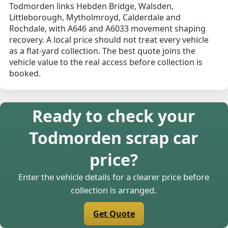
Todmorden links Hebden Bridge, Walsden,
Littleborough, Mytholmroyd, Calderdale and
Rochdale, with A646 and A6033 movement shaping
recovery. A local price should not treat every vehicle
as a flat-yard collection. The best quote joins the
vehicle value to the real access before collection is
booked.
Ready to check your
Todmorden scrap car
price?
Enter the vehicle details for a clearer price before
collection is arranged.
Get Quote