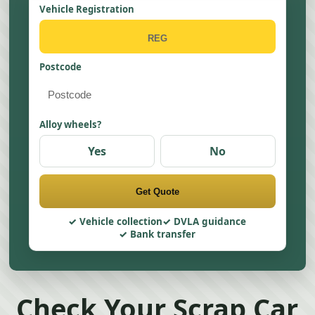
Vehicle Registration
Postcode
Alloy wheels?
Yes
No
Get Quote
Vehicle collection
DVLA guidance
Bank transfer
Check Your Scrap Car