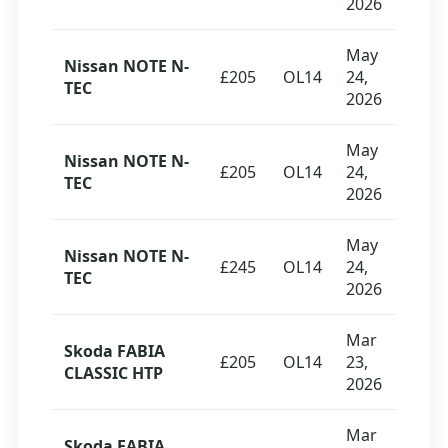
2026
May
Nissan NOTE N-
£205
OL14
24,
TEC
2026
May
Nissan NOTE N-
£205
OL14
24,
TEC
2026
May
Nissan NOTE N-
£245
OL14
24,
TEC
2026
Mar
Skoda FABIA
£205
OL14
23,
CLASSIC HTP
2026
Mar
Skoda FABIA