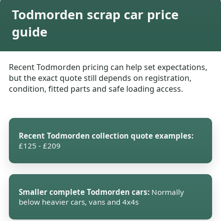
Todmorden scrap car price
guide
Recent Todmorden pricing can help set expectations,
but the exact quote still depends on registration,
condition, fitted parts and safe loading access.
Recent Todmorden collection quote examples:
£125 - £209
Smaller complete Todmorden cars:
Normally
below heavier cars, vans and 4x4s