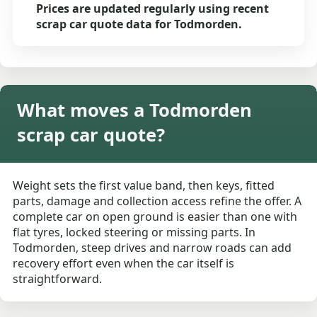
Prices are updated regularly using recent
scrap car quote data for Todmorden.
What moves a Todmorden
scrap car quote?
Weight sets the first value band, then keys, fitted
parts, damage and collection access refine the offer. A
complete car on open ground is easier than one with
flat tyres, locked steering or missing parts. In
Todmorden, steep drives and narrow roads can add
recovery effort even when the car itself is
straightforward.