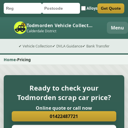
Alloys
Get Quote
Car registration
Postcode
Submit quote form
Todmorden Vehicle Collection
Menu
Calderdale District
✔ Vehicle Collection
✔ DVLA Guidance
✔ Bank Transfer
Home
Pricing
Ready to check your
Todmorden scrap car price?
Online quote or call now
01422487721