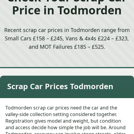
Price in Todmorden
Recent scrap car prices in Todmorden range from
Small Cars £158 – £245, Vans & 4x4s £224 – £323,
and MOT Failures £185 – £525.
Scrap Car Prices Todmorden
Todmorden scrap car prices need the car and the
valley-side collection setting considered together.
Registration gives model and weight, but condition
and access decide how simple the job will be. Around