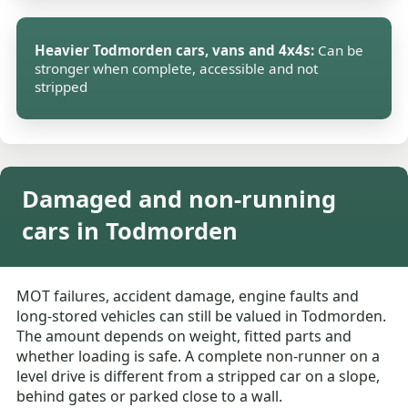
Heavier Todmorden cars, vans and 4x4s:
Can be
stronger when complete, accessible and not
stripped
Damaged and non-running
cars in Todmorden
MOT failures, accident damage, engine faults and
long-stored vehicles can still be valued in Todmorden.
The amount depends on weight, fitted parts and
whether loading is safe. A complete non-runner on a
level drive is different from a stripped car on a slope,
behind gates or parked close to a wall.