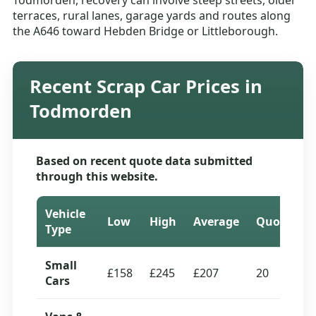
Todmorden, recovery can involve steep streets, older
terraces, rural lanes, garage yards and routes along
the A646 toward Hebden Bridge or Littleborough.
Recent Scrap Car Prices in
Todmorden
Based on recent quote data submitted
through this website.
Vehicle
Low
High
Average
Quotes
Type
Small
£158
£245
£207
20
Cars